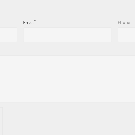
*
Email
Phone