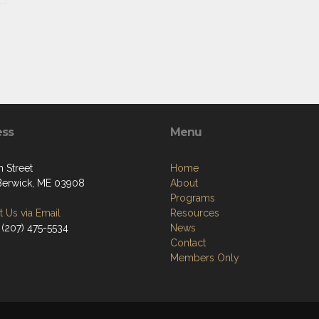
ess
Menu
 Street
Home
Berwick, ME 03908
About
Programs
 Us via Email
Resources
 (207) 475-5534
News
Contact
Members Only