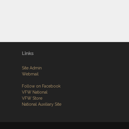
Links
Site Admin
Webmail
Follow on Facebook
VFW National
VFW Store
National Auxiliary Site