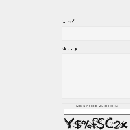
*
Name
Message
Type in the code you see below.