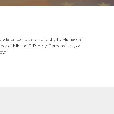
dates can be sent directly to Michael St.
fficer at MichaelStPierre@Comcast.net, or
low.