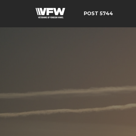
POST 5744