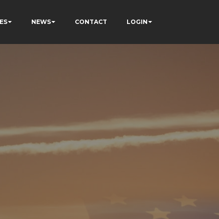
ES
NEWS
CONTACT
LOGIN