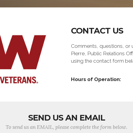
CONTACT US
Comments, questions, or up
Pierre, Public Relations O
using the contact form be
Hours of Operation:
SEND US AN EMAIL
To send us an EMAIL, please complete the form below.