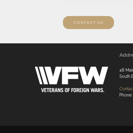
CONTACT US
Addr
48 Main
South.
Contact
Phone: