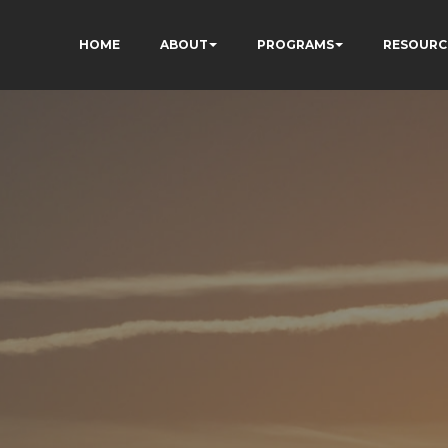
HOME
ABOUT
PROGRAMS
RESOURC