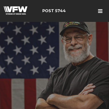
POST 5744