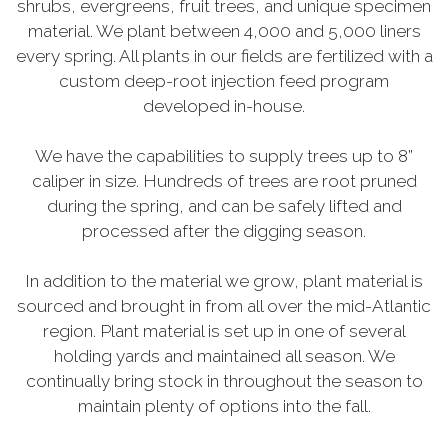
shrubs, evergreens, fruit trees, and unique specimen
material. We plant between 4,000 and 5,000 liners
every spring. All plants in our fields are fertilized with a
custom deep-root injection feed program
developed in-house.
We have the capabilities to supply trees up to 8”
caliper in size. Hundreds of trees are root pruned
during the spring, and can be safely lifted and
processed after the digging season.
In addition to the material we grow, plant material is
sourced and brought in from all over the mid-Atlantic
region. Plant material is set up in one of several
holding yards and maintained all season. We
continually bring stock in throughout the season to
maintain plenty of options into the fall.