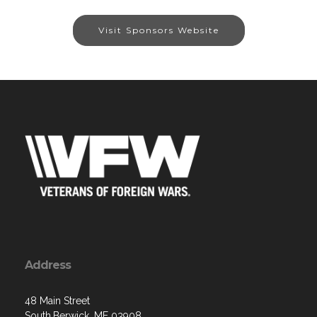
Visit Sponsors Website
Address
48 Main Street
South.Berwick, ME 03908