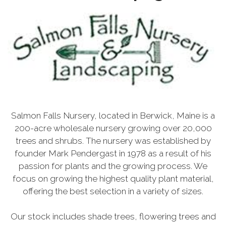
Salmon Falls Nursery, located in Berwick, Maine is a
200-acre wholesale nursery growing over 20,000
trees and shrubs. The nursery was established by
founder Mark Pendergast in 1978 as a result of his
passion for plants and the growing process. We
focus on growing the highest quality plant material,
offering the best selection in a variety of sizes.
Our stock includes shade trees, flowering trees and