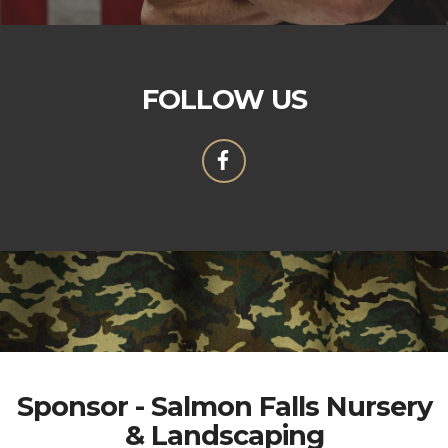
FOLLOW US
Sponsor - Salmon Falls Nursery
& Landscaping