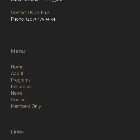
Contact Us via Email
Phone: (207) 475-5534
Menu
Home
About
Programs
Resources
News
Contact
Members Only
Links