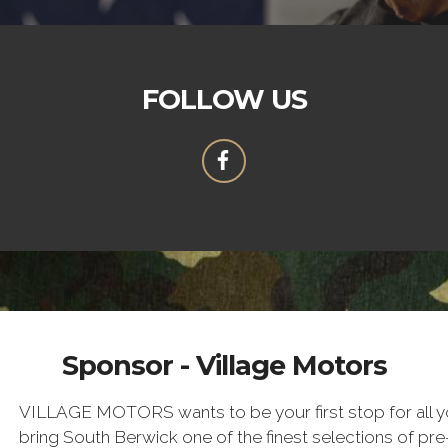
FOLLOW US
Sponsor - Village Motors
VILLAGE MOTORS wants to be your first stop for all yo
bring South Berwick one of the finest selections of pr