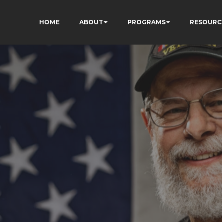
HOME
ABOUT
PROGRAMS
RESOURC