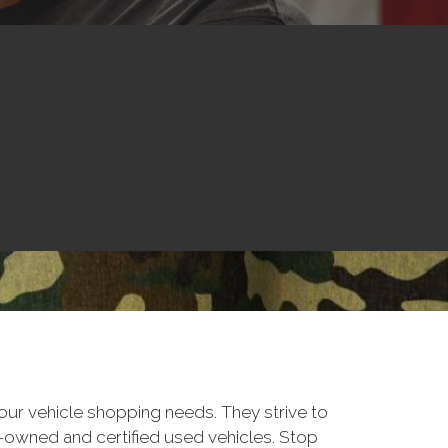
ur vehicle shopping needs. They strive to
e-owned and certified used vehicles. Stop