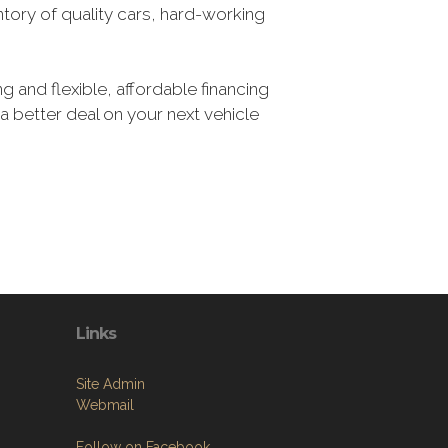
tory of quality cars, hard-working
g and flexible, affordable financing
 a better deal on your next vehicle
Links
Site Admin
Webmail
Follow on Facebook