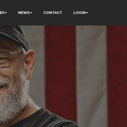
ES
NEWS
CONTACT
LOGIN