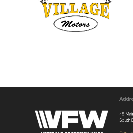
Addr
48 Main
South.
Contact