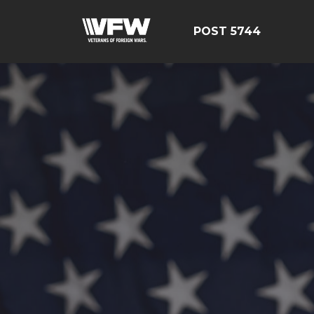
POST 5744