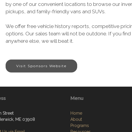
by one of our convenient locations to browse our inven
pickups, and family-friendly vans and SUVs.
We offer free vehicle history reports, competitive pricin
options. Our sales team will not be outdone. If you find
anywhere else, we will beat it.
Visit Sponsors Website
ess
Menu
 Street
Home
Berwick, ME 03908
About
Programs
 Us via Email
Resources