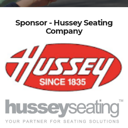
Sponsor - Hussey Seating
Company