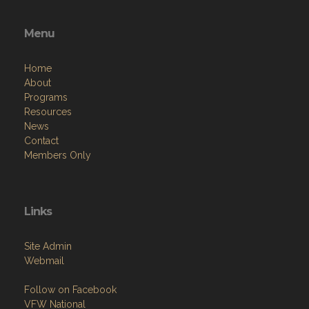
Menu
Home
About
Programs
Resources
News
Contact
Members Only
Links
Site Admin
Webmail
Follow on Facebook
VFW National