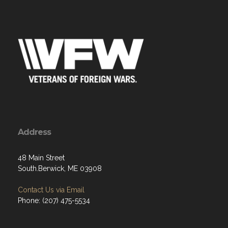
Address
48 Main Street
South.Berwick, ME 03908
Contact Us via Email
Phone: (207) 475-5534