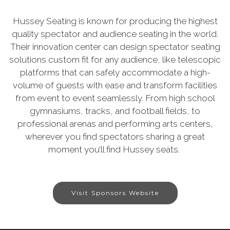
Hussey Seating is known for producing the highest
quality spectator and audience seating in the world.
Their innovation center can design spectator seating
solutions custom fit for any audience, like telescopic
platforms that can safely accommodate a high-
volume of guests with ease and transform facilities
from event to event seamlessly. From high school
gymnasiums, tracks, and football fields, to
professional arenas and performing arts centers,
wherever you find spectators sharing a great
moment you’ll find Hussey seats.
Visit Sponsors Website