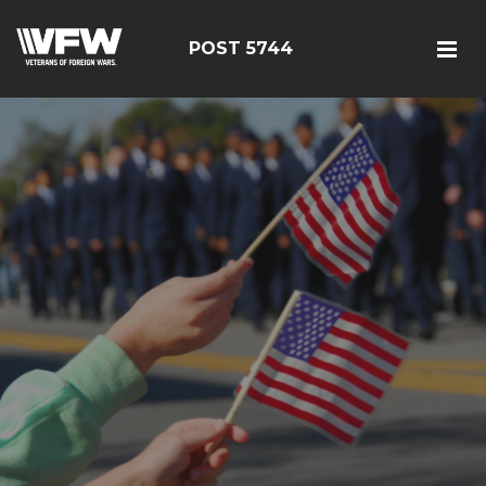
POST 5744