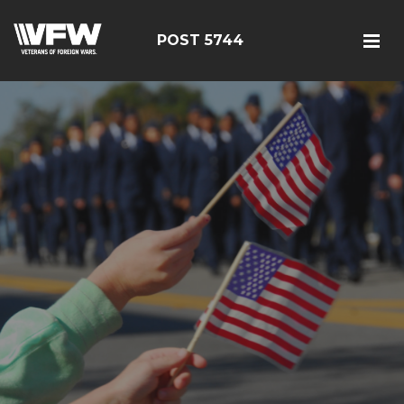
POST 5744