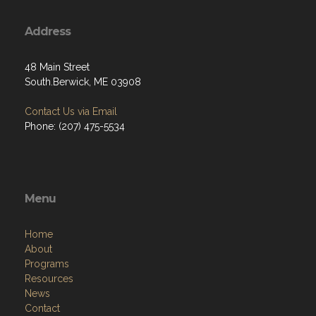
Address
48 Main Street
South.Berwick, ME 03908
Contact Us via Email
Phone: (207) 475-5534
Menu
Home
About
Programs
Resources
News
Contact