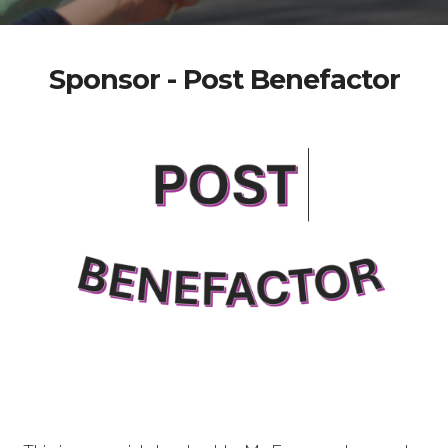
Sponsor - Post Benefactor