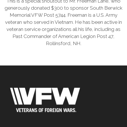
This is a special shoutout to Mr. Freeman Lane, who
generously donated $300 to sponsor South Berwick
Memorial VFW Post 5744. Freeman is a U.S. Army
veteran who served in Vietnam. He has been active in
veteran service organizations all his life, including as
Past Commander of American Legion Post 47,
Rollinsford, NH.