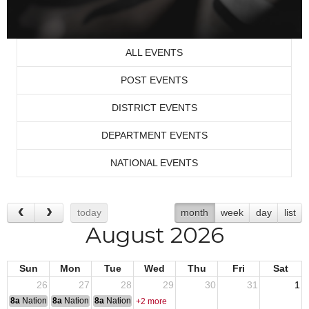
ALL EVENTS
POST EVENTS
DISTRICT EVENTS
DEPARTMENT EVENTS
NATIONAL EVENTS
today
month
week
day
list
August 2026
Sun
Mon
Tue
Wed
Thu
Fri
Sat
26
27
28
29
30
31
1
8a
National Convention
8a
National Convention
8a
National Convention
+2 more