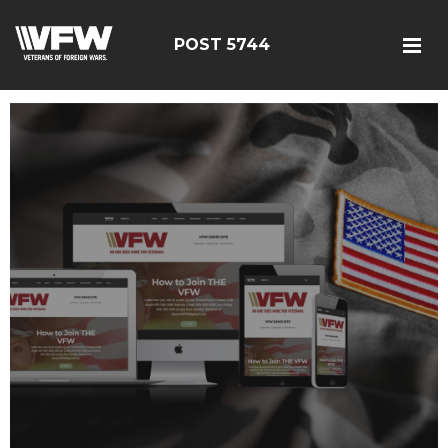
POST 5744