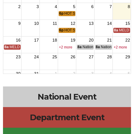
2
3
4
5
6
7
8
6p
HOT SUMMER NIGHTS CONCERT - CON
9
10
11
12
13
14
15
6p
HOT SUMMER NIGHTS CONCERT - CON
8a
MELD Tr
16
17
18
19
20
21
22
8a
MELD Training
8a
National Budget & Finance Com
8a
National Council of 
+2 more
+2 more
23
24
25
26
27
28
29
30
31
1
2
3
4
5
National Event
Department Event