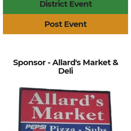
District Event
Post Event
Sponsor - Allard's Market &
Deli