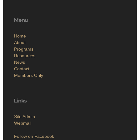
Menu
Home
About
Programs
Resources
News
Contact
Members Only
Links
Site Admin
Webmail
Follow on Facebook