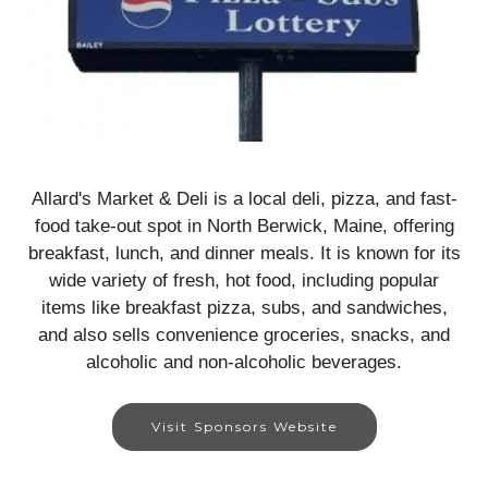
Allard's Market & Deli is a local deli, pizza, and fast-
food take-out spot in North Berwick, Maine, offering
breakfast, lunch, and dinner meals. It is known for its
wide variety of fresh, hot food, including popular
items like breakfast pizza, subs, and sandwiches,
and also sells convenience groceries, snacks, and
alcoholic and non-alcoholic beverages.
Visit Sponsors Website