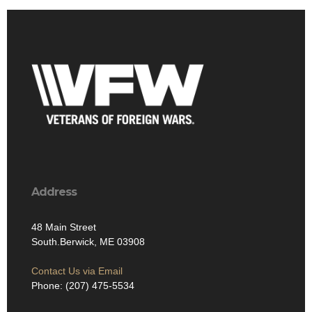
Address
48 Main Street
South.Berwick, ME 03908
Contact Us via Email
Phone: (207) 475-5534