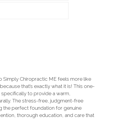
to Simply Chiropractic ME feels more like
 because that’s exactly what it is! This one-
 specifically to provide a warm,
ally. The stress-free, judgment-free
g the perfect foundation for genuine
ttention, thorough education, and care that