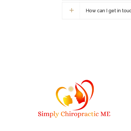
How can I get in tou