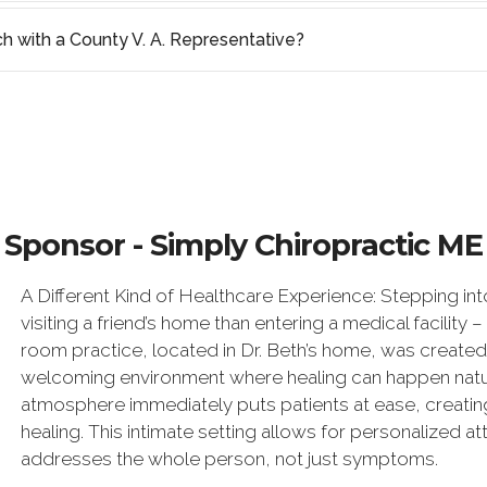
ch with a County V. A. Representative?
Sponsor - Simply Chiropractic ME
A Different Kind of Healthcare Experience: Stepping in
visiting a friend’s home than entering a medical facility –
room practice, located in Dr. Beth’s home, was created
welcoming environment where healing can happen natur
atmosphere immediately puts patients at ease, creatin
healing. This intimate setting allows for personalized a
addresses the whole person, not just symptoms.