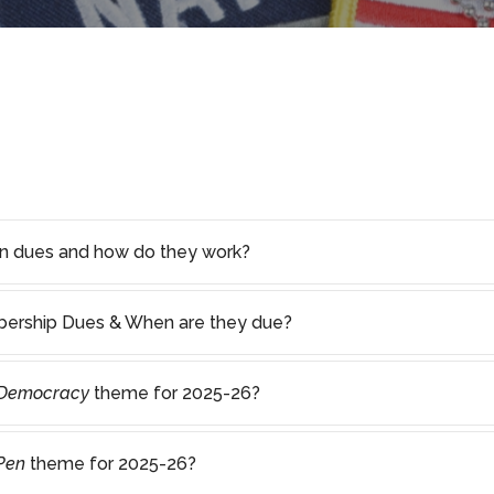
on dues and how do they work?
rship Dues & When are they due?
 Democracy
theme for 2025-26?
 Pen
theme for 2025-26?