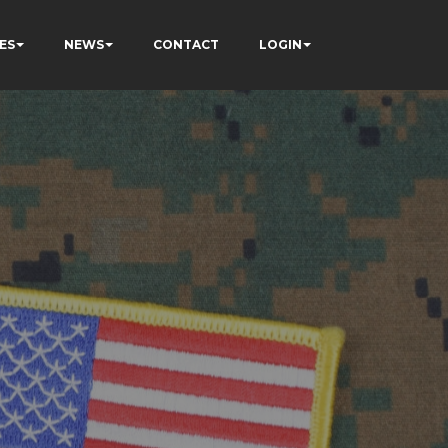
ES
NEWS
CONTACT
LOGIN