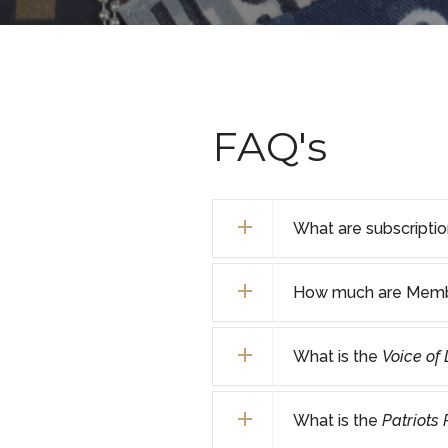
FAQ's
What are subscripti
How much are Membe
What is the
Voice of
What is the
Patriots