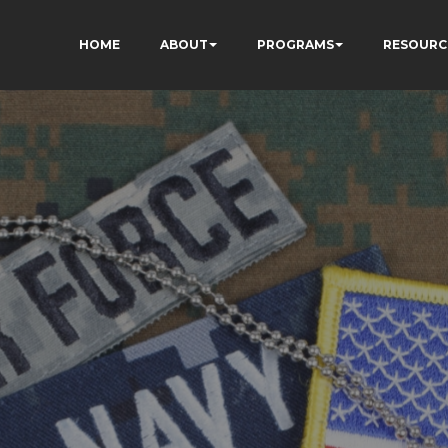
HOME
ABOUT
PROGRAMS
RESOURC