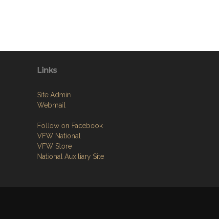
Links
Site Admin
Webmail
Follow on Facebook
VFW National
VFW Store
National Auxiliary Site