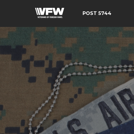
POST 5744