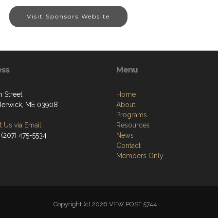
Visit Sponsors Website
ess
Menu
 Street
Home
Berwick, ME 03908
About
Programs
 Us via Email
Resources
 (207) 475-5534
News
Contact
Members Only
Copyright (c) 2026 VFW POST 5744.