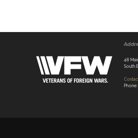
Addr
48 Main
South.
Contact
Phone: