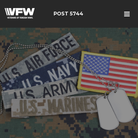
POST 5744