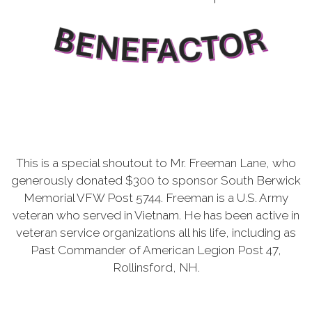
This is a special shoutout to Mr. Freeman Lane, who
generously donated $300 to sponsor South Berwick
Memorial VFW Post 5744. Freeman is a U.S. Army
veteran who served in Vietnam. He has been active in
veteran service organizations all his life, including as
Past Commander of American Legion Post 47,
Rollinsford, NH.