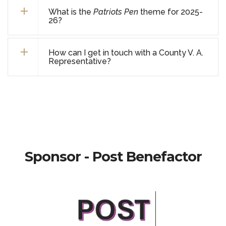
What is the
Patriots Pen
theme for 2025-
26?
How can I get in touch with a County V. A.
Representative?
Sponsor - Post Benefactor