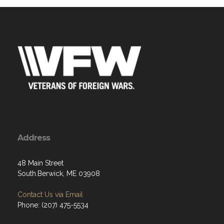
Address
48 Main Street
South.Berwick, ME 03908
Contact Us via Email
Phone: (207) 475-5534