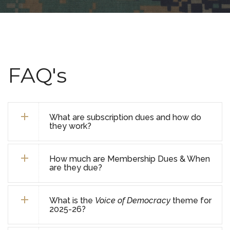
FAQ's
What are subscription dues and how do
they work?
How much are Membership Dues & When
are they due?
What is the
Voice of Democracy
theme for
2025-26?