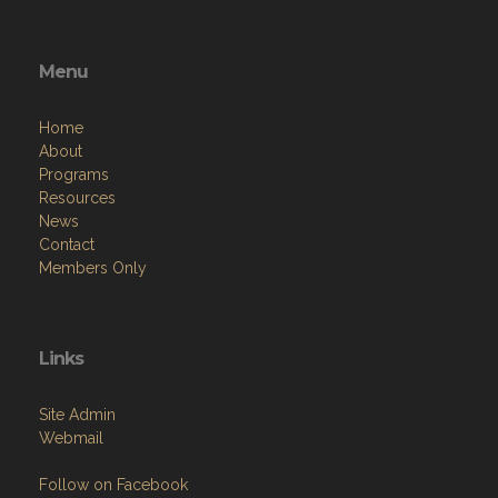
Menu
Home
About
Programs
Resources
News
Contact
Members Only
Links
Site Admin
Webmail
Follow on Facebook