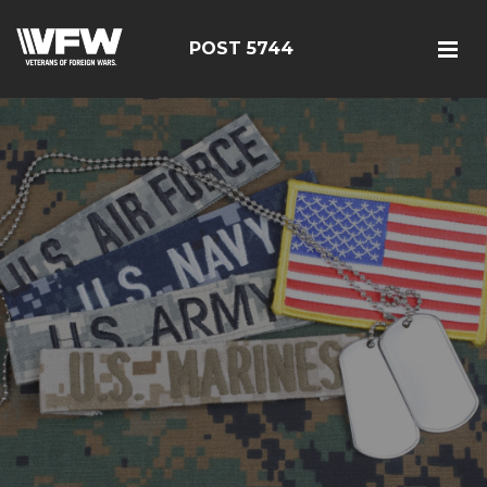
POST 5744