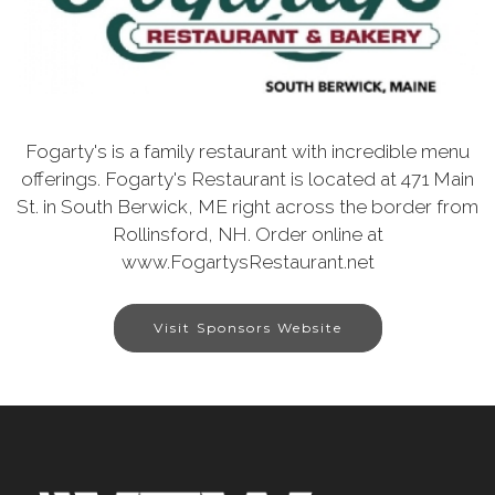
Fogarty's is a family restaurant with incredible menu
offerings. Fogarty's Restaurant is located at 471 Main
St. in South Berwick, ME right across the border from
Rollinsford, NH. Order online at
www.FogartysRestaurant.net
Visit Sponsors Website