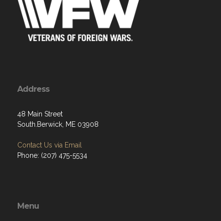
Address
48 Main Street
South.Berwick, ME 03908
Contact Us via Email
Phone: (207) 475-5534
Menu