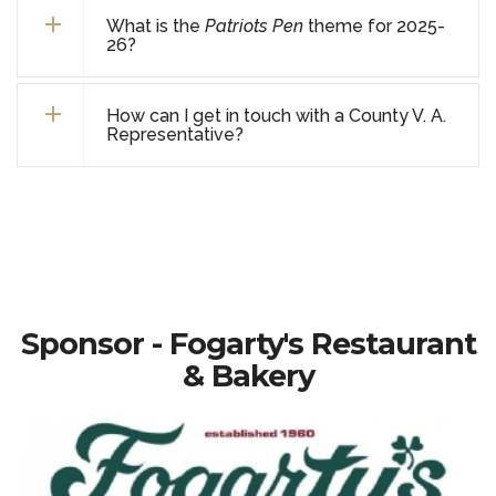
What is the
Patriots Pen
theme for 2025-
26?
How can I get in touch with a County V. A.
Representative?
Sponsor - Fogarty's Restaurant
& Bakery