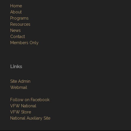
Home
About
Programs
Resources
News
Contact
Members Only
Links
Site Admin
Webmail
Follow on Facebook
VFW National
VFW Store
National Auxiliary Site