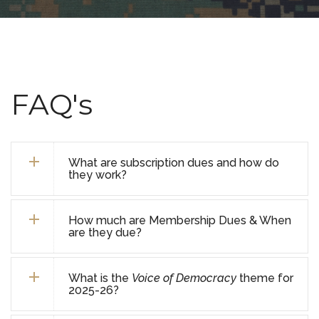
FAQ's
What are subscription dues and how do
they work?
How much are Membership Dues & When
are they due?
What is the
Voice of Democracy
theme for
2025-26?