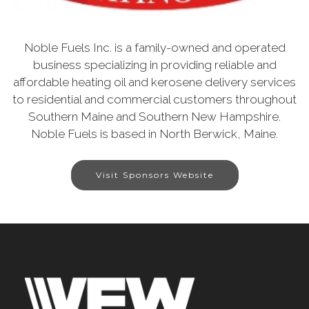
Noble Fuels Inc. is a family-owned and operated
business specializing in providing reliable and
affordable heating oil and kerosene delivery services
to residential and commercial customers throughout
Southern Maine and Southern New Hampshire.
Noble Fuels is based in North Berwick, Maine.
Visit Sponsors Website