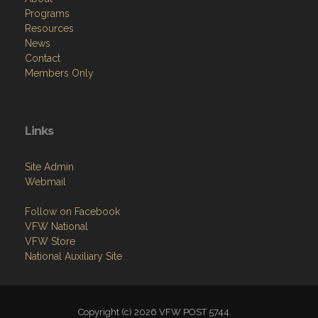
Programs
Resources
News
Contact
Members Only
Links
Site Admin
Webmail
Follow on Facebook
VFW National
VFW Store
National Auxiliary Site
Copyright (c) 2026 VFW POST 5744.