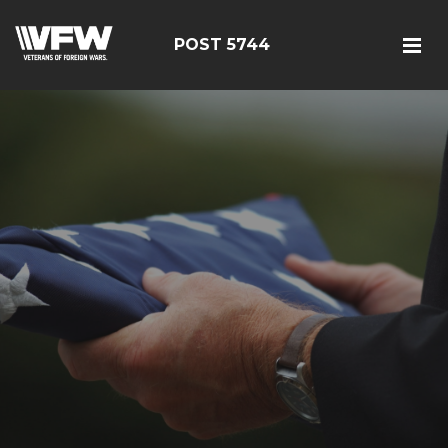
POST 5744