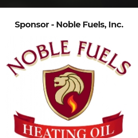
Sponsor - Noble Fuels, Inc.