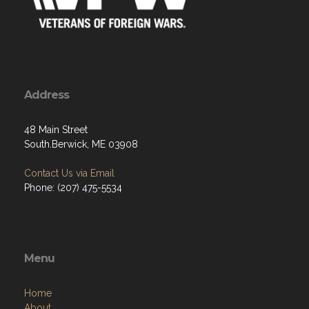
Address
48 Main Street
South.Berwick, ME 03908
Contact Us via Email
Phone: (207) 475-5534
Menu
Home
About