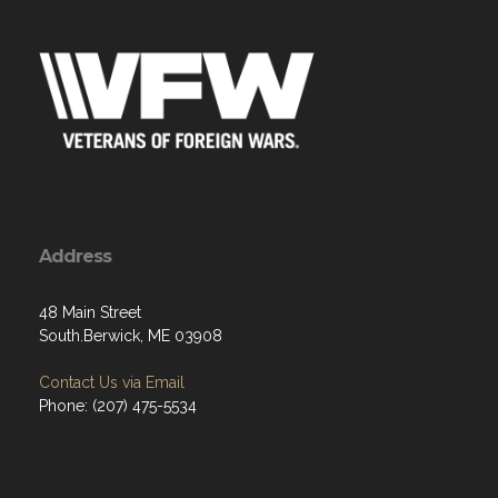
Address
48 Main Street
South.Berwick, ME 03908
Contact Us via Email
Phone: (207) 475-5534