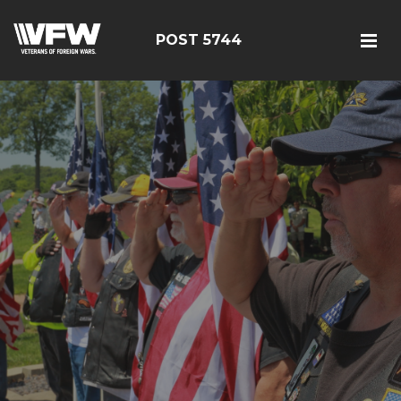
POST 5744