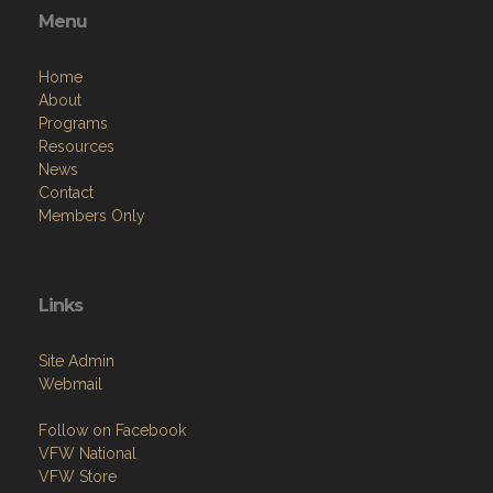
Menu
Home
About
Programs
Resources
News
Contact
Members Only
Links
Site Admin
Webmail
Follow on Facebook
VFW National
VFW Store