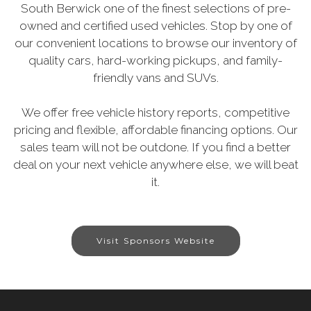
South Berwick one of the finest selections of pre-
owned and certified used vehicles. Stop by one of
our convenient locations to browse our inventory of
quality cars, hard-working pickups, and family-
friendly vans and SUVs.
We offer free vehicle history reports, competitive
pricing and flexible, affordable financing options. Our
sales team will not be outdone. If you find a better
deal on your next vehicle anywhere else, we will beat
it.
Visit Sponsors Website