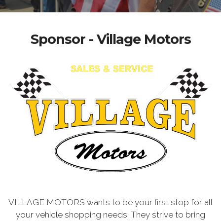
Sponsor - Village Motors
VILLAGE MOTORS wants to be your first stop for all
your vehicle shopping needs. They strive to bring