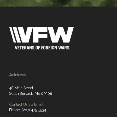
Address
48 Main Street
South.Berwick, ME 03908
Contact Us via Email
Phone: (207) 475-5534