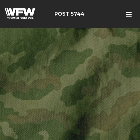
POST 5744