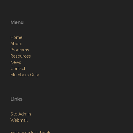
Menu
Home
About
Programs
Resources
News
Contact
Members Only
Links
Site Admin
Webmail
Follow on Facebook