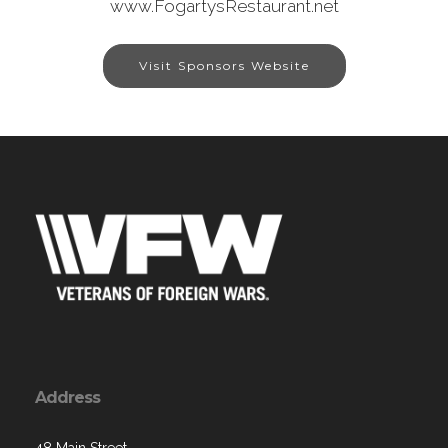
www.FogartysRestaurant.net
Visit Sponsors Website
Address