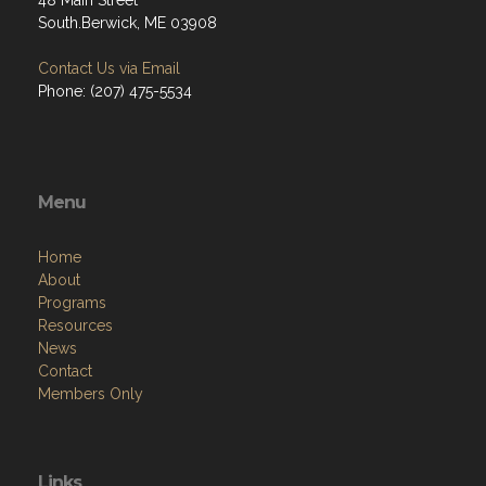
48 Main Street
South.Berwick, ME 03908
Contact Us via Email
Phone: (207) 475-5534
Menu
Home
About
Programs
Resources
News
Contact
Members Only
Links