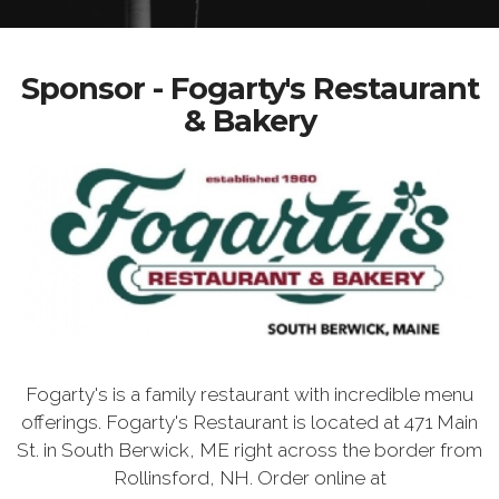
Sponsor - Fogarty's Restaurant
& Bakery
Fogarty's is a family restaurant with incredible menu
offerings. Fogarty's Restaurant is located at 471 Main
St. in South Berwick, ME right across the border from
Rollinsford, NH. Order online at