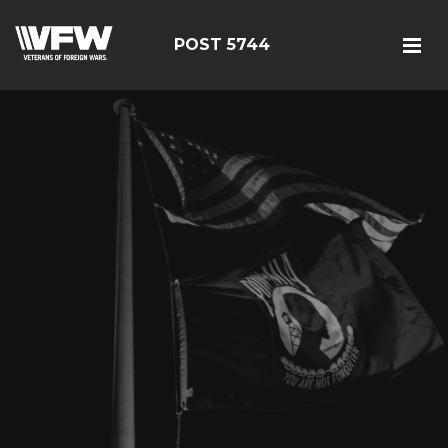
POST 5744