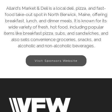
Allard's Market & Deli is a local deli, pizza, and fast-
food take-out spot in North Berwick, Maine, offering
breakfast, lunch, and dinner meals. It is known for its
wide variety of fresh, hot food, including popular
items like breakfast pizza, subs, and sandwiches, and
also sells convenience groceries, snacks, and
alcoholic and non-alcoholic beverages.
Visit Sponsors Website