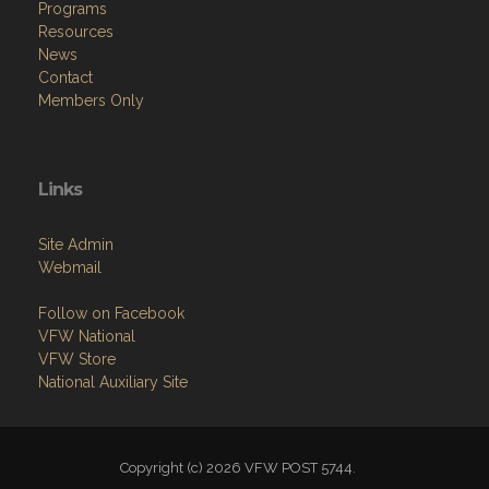
Programs
Resources
News
Contact
Members Only
Links
Site Admin
Webmail
Follow on Facebook
VFW National
VFW Store
National Auxiliary Site
Copyright (c) 2026 VFW POST 5744.