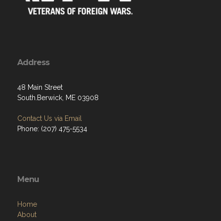
Address
48 Main Street
South.Berwick, ME 03908
Contact Us via Email
Phone: (207) 475-5534
Menu
Home
About