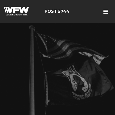
POST 5744