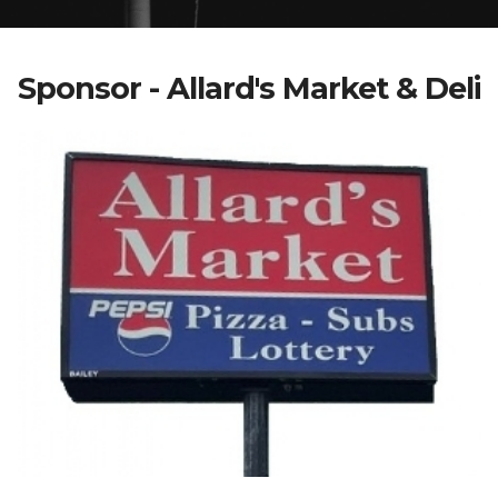
Sponsor - Allard's Market & Deli