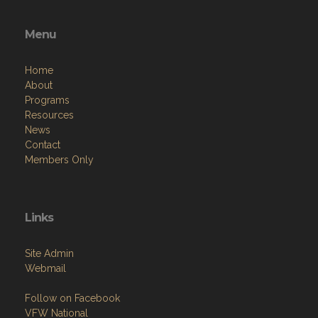
Menu
Home
About
Programs
Resources
News
Contact
Members Only
Links
Site Admin
Webmail
Follow on Facebook
VFW National