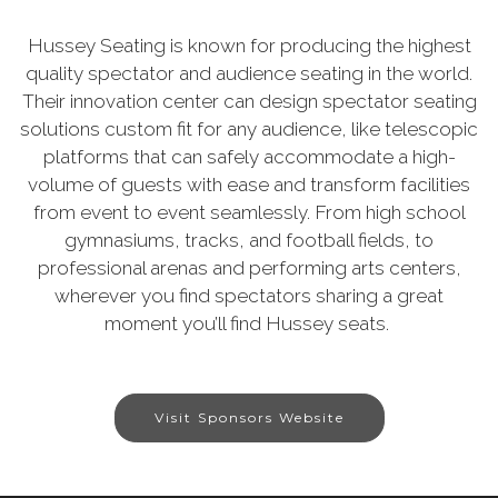
Hussey Seating is known for producing the highest
quality spectator and audience seating in the world.
Their innovation center can design spectator seating
solutions custom fit for any audience, like telescopic
platforms that can safely accommodate a high-
volume of guests with ease and transform facilities
from event to event seamlessly. From high school
gymnasiums, tracks, and football fields, to
professional arenas and performing arts centers,
wherever you find spectators sharing a great
moment you’ll find Hussey seats.
Visit Sponsors Website