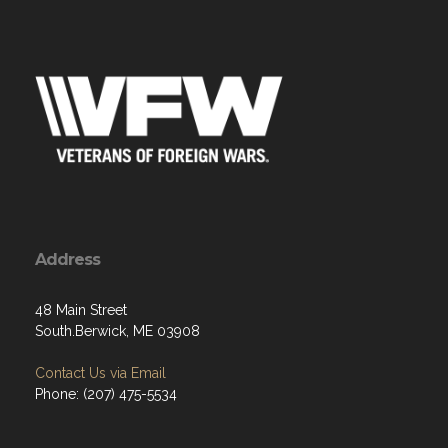
Address
48 Main Street
South.Berwick, ME 03908
Contact Us via Email
Phone: (207) 475-5534