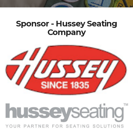
Sponsor - Hussey Seating
Company