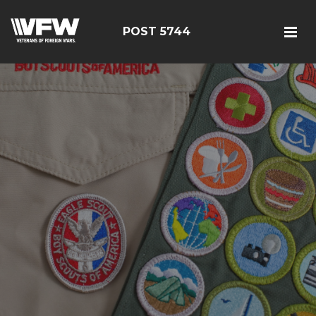
POST 5744