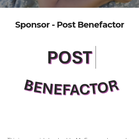
Sponsor - Post Benefactor