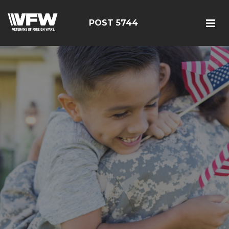
POST 5744