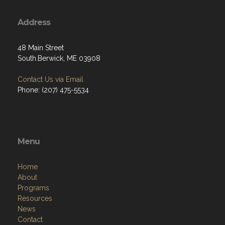
Address
48 Main Street
South.Berwick, ME 03908
Contact Us via Email
Phone: (207) 475-5534
Menu
Home
About
Programs
Resources
News
Contact