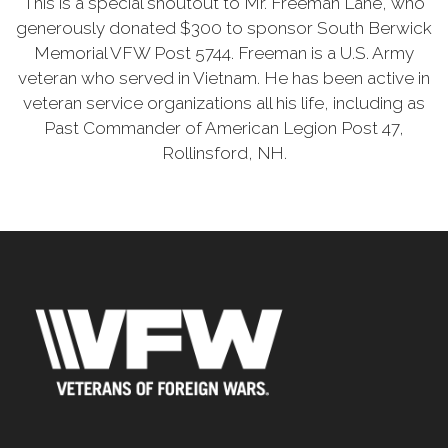
This is a special shoutout to Mr. Freeman Lane, who
generously donated $300 to sponsor South Berwick
Memorial VFW Post 5744. Freeman is a U.S. Army
veteran who served in Vietnam. He has been active in
veteran service organizations all his life, including as
Past Commander of American Legion Post 47,
Rollinsford, NH.