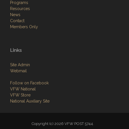
Programs
Resources
News
Contact
Members Only
Links
Site Admin
Webmail
Follow on Facebook
VFW National
VFW Store
National Auxiliary Site
Copyright (c) 2026 VFW POST 5744.