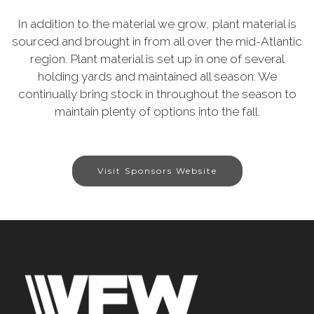
In addition to the material we grow, plant material is
sourced and brought in from all over the mid-Atlantic
region. Plant material is set up in one of several
holding yards and maintained all season. We
continually bring stock in throughout the season to
maintain plenty of options into the fall.
Visit Sponsors Website