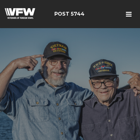
POST 5744