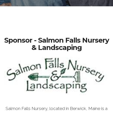
Sponsor - Salmon Falls Nursery
& Landscaping
Salmon Falls Nursery, located in Berwick, Maine is a