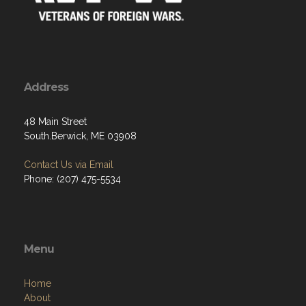
Address
48 Main Street
South.Berwick, ME 03908
Contact Us via Email
Phone: (207) 475-5534
Menu
Home
About