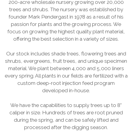
200-acre wholesale nursery growing over 20,000
trees and shrubs. The nursery was established by
founder Mark Pendergast in 1978 as a result of his
passion for plants and the growing process. We
focus on growing the highest quality plant material,
offering the best selection in a variety of sizes.
Our stock includes shade trees, flowering trees and
shrubs, evergreens, fruit trees, and unique specimen
material. We plant between 4,000 and 5,000 liners
every spring. All plants in our fields are fertilized with a
custom deep-root injection feed program
developed in-house.
We have the capabilities to supply trees up to 8”
caliper in size. Hundreds of trees are root pruned
during the spring, and can be safely lifted and
processed after the digging season.