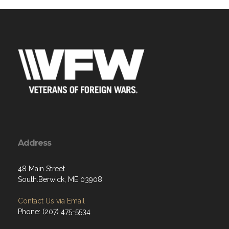
Address
48 Main Street
South.Berwick, ME 03908
Contact Us via Email
Phone: (207) 475-5534