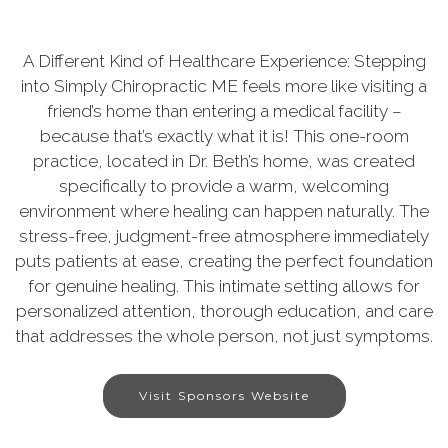
A Different Kind of Healthcare Experience: Stepping
into Simply Chiropractic ME feels more like visiting a
friend’s home than entering a medical facility –
because that’s exactly what it is! This one-room
practice, located in Dr. Beth’s home, was created
specifically to provide a warm, welcoming
environment where healing can happen naturally. The
stress-free, judgment-free atmosphere immediately
puts patients at ease, creating the perfect foundation
for genuine healing. This intimate setting allows for
personalized attention, thorough education, and care
that addresses the whole person, not just symptoms.
Visit Sponsors Website