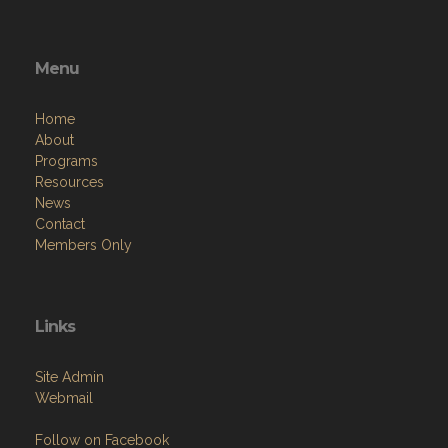
Menu
Home
About
Programs
Resources
News
Contact
Members Only
Links
Site Admin
Webmail
Follow on Facebook