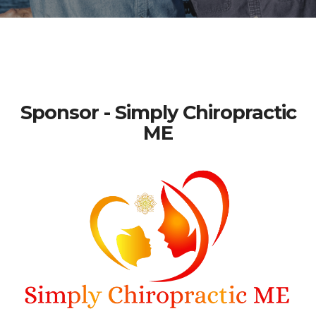
Sponsor - Simply Chiropractic
ME