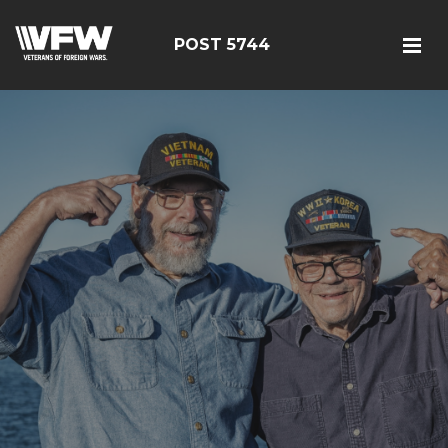
POST 5744