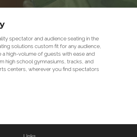
y
ity spectator and audience seating in the
ting solutions custom fit for any audience,
e a high-volume of guests with ease and
rom high school gymnasiums, tracks, and
arts centers, wherever you find spectators
Links