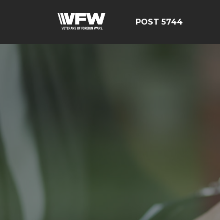
POST 5744