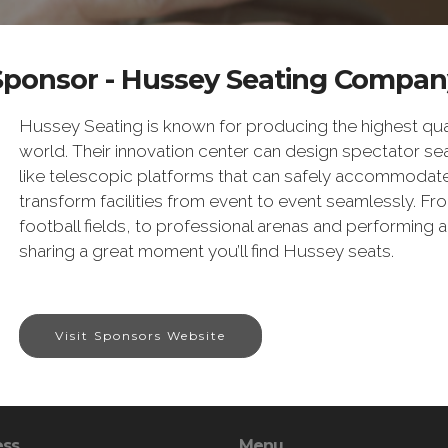
Sponsor - Hussey Seating Compan
Hussey Seating is known for producing the highest qual
world. Their innovation center can design spectator sea
like telescopic platforms that can safely accommodat
transform facilities from event to event seamlessly. F
football fields, to professional arenas and performing 
sharing a great moment you’ll find Hussey seats.
Visit Sponsors Website
ess
Menu