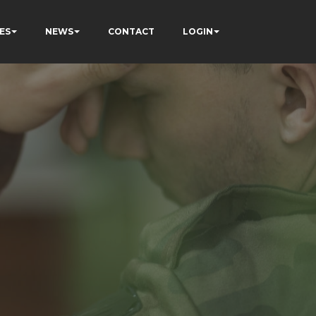
ES
NEWS
CONTACT
LOGIN