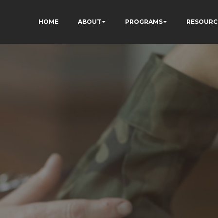
HOME
ABOUT
PROGRAMS
RESOURC