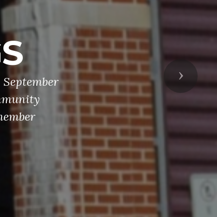
D
, memorial
osting and
Next
erican flag,
There are 13
n Legion