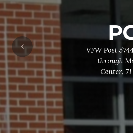
H
Our Honor Gua
services, an
Previous
retrieving Col
three-volley g
members in 