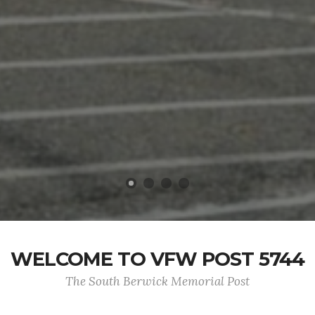
WELCOME TO VFW POST 5744
The South Berwick Memorial Post