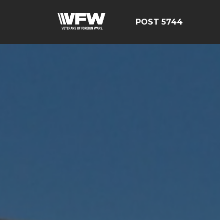
POST 5744