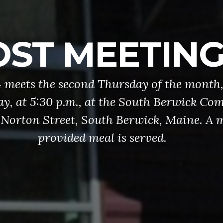
ONOR GUAR
rd provides military honors at funerals
d other events. Ceremonies may include p
ors (Flags), folding and presenting the Am
un salutes, and/or the playing of “Taps”. 
our combined VFW (Post 5744) / America
(Post 79) Honor Guard.
INFO