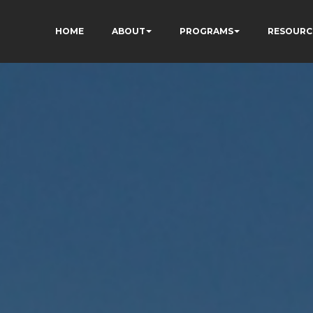
HOME
ABOUT
PROGRAMS
RESOURC