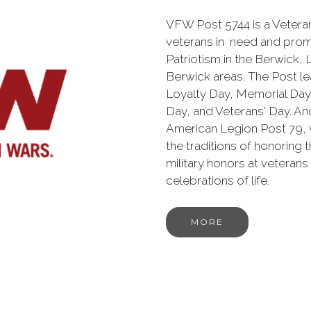
VFW Post 5744 is a Veteran
veterans in need and prom
Patriotism in the Berwick,
Berwick areas. The Post l
Loyalty Day, Memorial Da
Day, and Veterans' Day. And
American Legion Post 79,
the traditions of honoring 
military honors at veterans
celebrations of life.
MORE