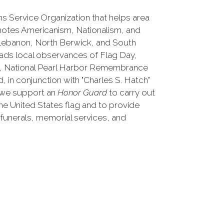
s Service Organization that helps area
otes Americanism, Nationalism, and
 Lebanon, North Berwick, and South
eads local observances of Flag Day,
y, National Pearl Harbor Remembrance
, in conjunction with "Charles S. Hatch"
 we support an
Honor Guard
to carry out
the United States flag and to provide
 funerals, memorial services, and