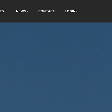
ES
NEWS
CONTACT
LOGIN