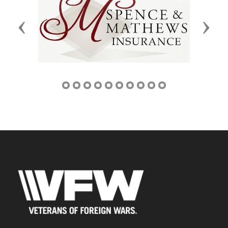
Previous
Next