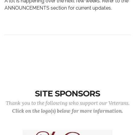
A lot is happening over the next few weeks. Refer to the
ANNOUNCEMENTS section for current updates.
SITE SPONSORS
Thank you to the following who support our Veterans.
Click on the logo(s) below for more information.