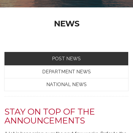
NEWS
POST NEWS
DEPARTMENT NEWS
NATIONAL NEWS
STAY ON TOP OF THE
ANNOUNCEMENTS