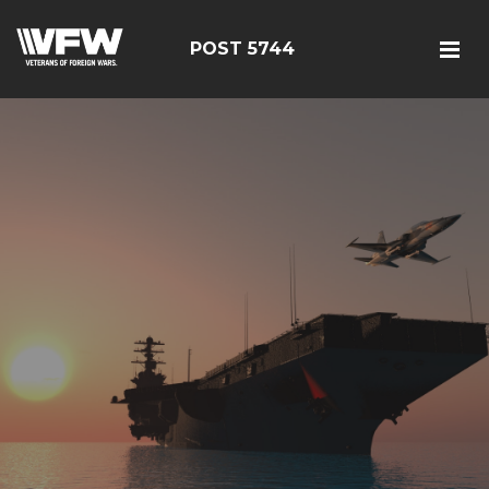
POST 5744