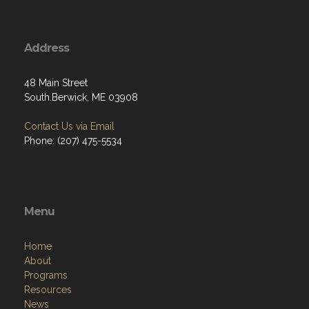
Address
48 Main Street
South.Berwick, ME 03908
Contact Us via Email
Phone: (207) 475-5534
Menu
Home
About
Programs
Resources
News