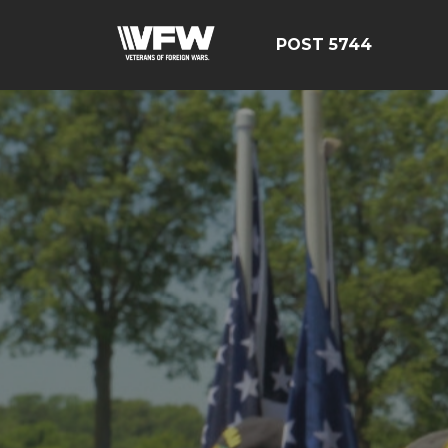
POST 5744