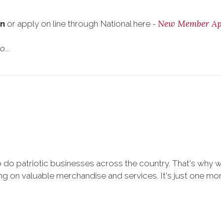
New Member App
on
or apply on line through National here -
...
 do patriotic businesses across the country. That's why 
 on valuable merchandise and services. It's just one more 