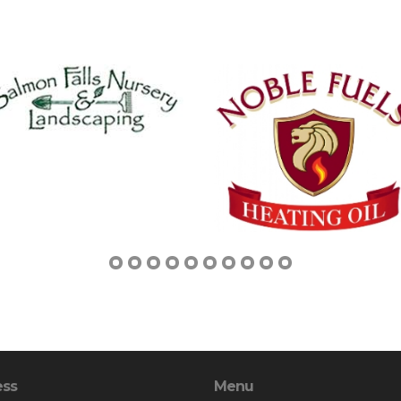
ess
Menu