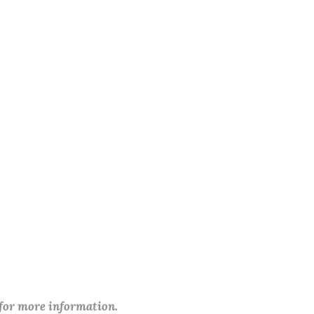
 for more information.