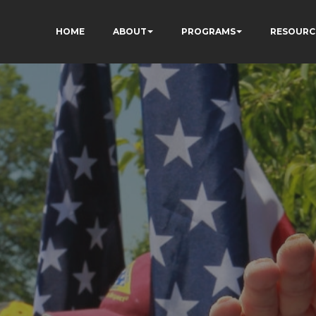
HOME
ABOUT
PROGRAMS
RESOURC