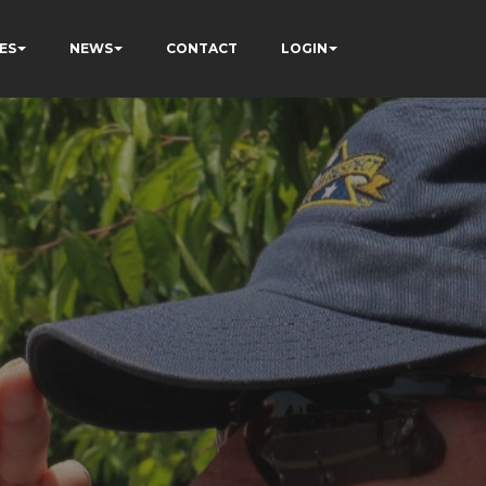
ES
NEWS
CONTACT
LOGIN