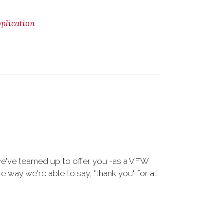
lication
we've teamed up to offer you -as a VFW
way we're able to say, "thank you" for all