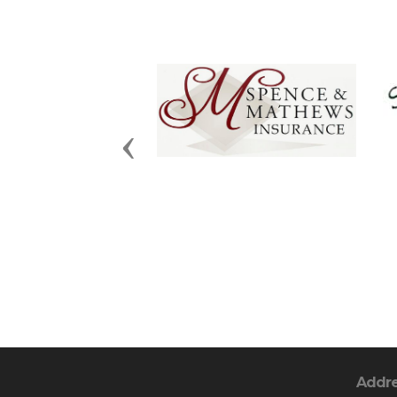
Previous
Addr