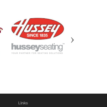
Next
Links