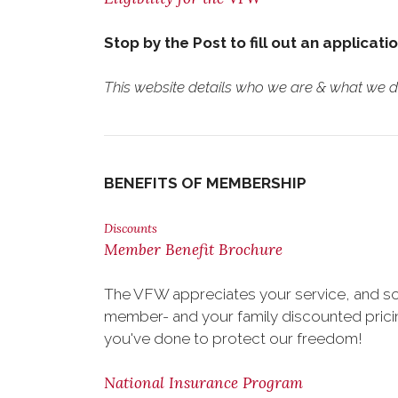
Stop by the Post to fill out an applicati
This website details who we are & what we do.
BENEFITS OF MEMBERSHIP
Discounts
Member Benefit Brochure
The VFW appreciates your service, and so
member- and your family discounted pricing
you've done to protect our freedom!
National Insurance Program