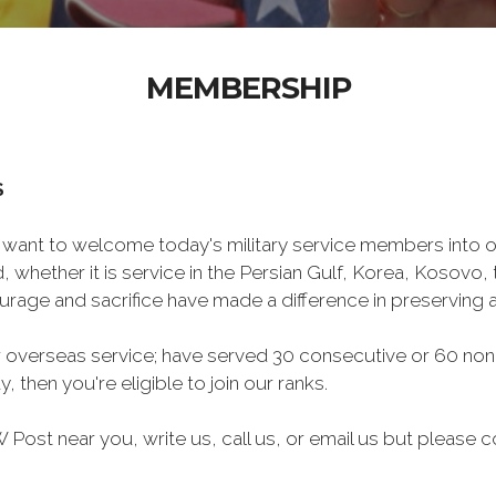
MEMBERSHIP
S
want to welcome today's military service members into ou
 whether it is service in the Persian Gulf, Korea, Kosovo
rage and sacrifice have made a difference in preserving
 overseas service; have served 30 consecutive or 60 non
, then you're eligible to join our ranks.
Post near you, write us, call us, or email us but please co