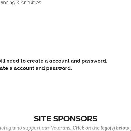
lanning & Annuities
ill need to create a account and password.
e a account and password.
SITE SPONSORS
lowing who support our Veterans.
Click on the logo(s) below