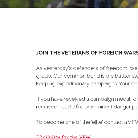
JOIN THE VETERANS OF FOREIGN WAR
As yesterday's defenders of freedom, we 
group. Our common bond is the battlefield,
keeping expeditionary campaigns. Your cou
If you have received a campaign medal for
received hostile fire or imminent danger pay
To become one of the 'elite' contact a VFW 
Eligibility for the VFW