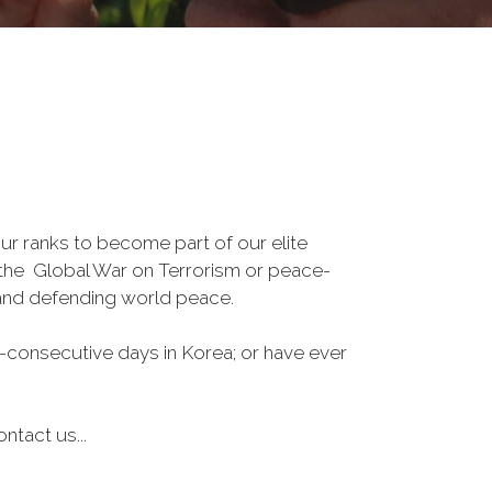
r ranks to become part of our elite
, the Global War on Terrorism or peace-
 and defending world peace.
-consecutive days in Korea; or have ever
ntact us...