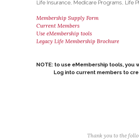
Life Insurance, Medicare Programs, Life P
Membership Supply Form
Current Members
Use eMembership tools
Legacy Life Membership Brochure
NOTE: to use eMembership tools, you w
Log into current members to creat
Thank you to the fol