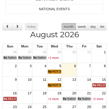
NATIONAL EVENTS
today
month
week
day
list
August 2026
Sun
Mon
Tue
Wed
Thu
Fri
Sat
26
27
28
29
30
31
1
8a
National Convention
8a
National Convention
8a
National Convention
+2 more
2
3
4
5
6
7
8
6p
HOT SUMMER NIGHTS CONCERT - CON
9
10
11
12
13
14
15
6p
HOT SUMMER NIGHTS CONCERT - CON
8a
MELD Tr
16
17
18
19
20
21
22
8a
MELD Training
8a
National Budget & Finance Com
8a
National Council of 
+2 more
+2 more
23
24
25
26
27
28
29