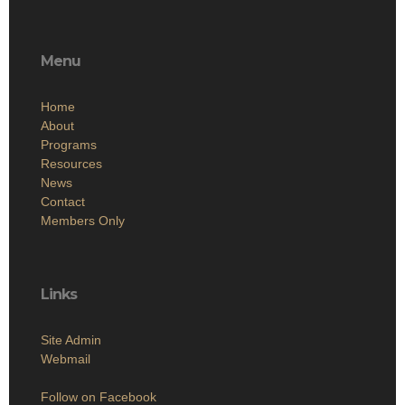
Menu
Home
About
Programs
Resources
News
Contact
Members Only
Links
Site Admin
Webmail
Follow on Facebook