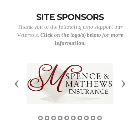
SITE SPONSORS
Thank you to the following who support our
Veterans.
Click on the logo(s) below for more
information.
Previous
Next