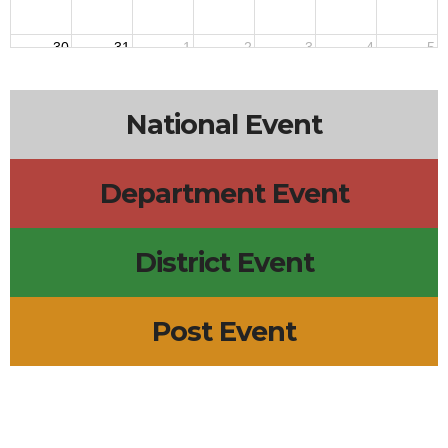
30
31
1
2
3
4
5
National Event
Department Event
District Event
Post Event