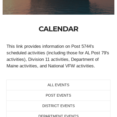
CALENDAR
This link provides information on Post 5744's
scheduled activities (including those for AL Post 79's
activities), Division 11 activities, Department of
Maine activities, and National VFW activities.
ALL EVENTS
POST EVENTS
DISTRICT EVENTS
DEPARTMENT EVENTS