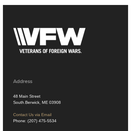
Address
48 Main Street
South.Berwick, ME 03908
Contact Us via Email
Phone: (207) 475-5534