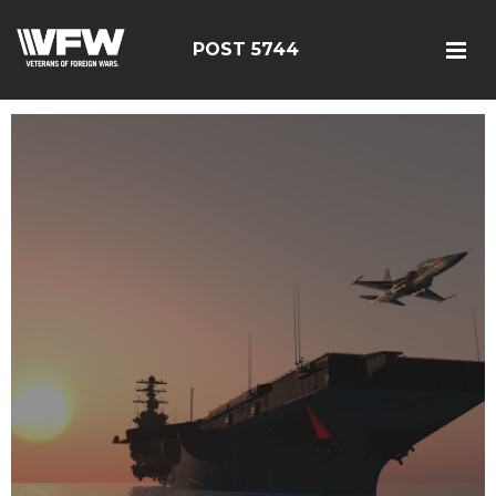
POST 5744