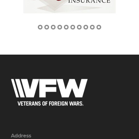
Address