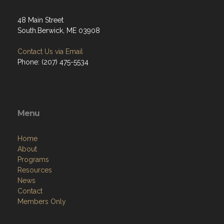
48 Main Street
South.Berwick, ME 03908
Contact Us via Email
Phone: (207) 475-5534
Menu
Home
About
Programs
Resources
News
Contact
Members Only