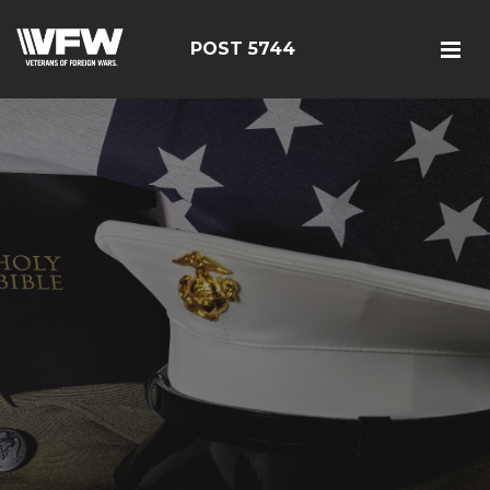
POST 5744