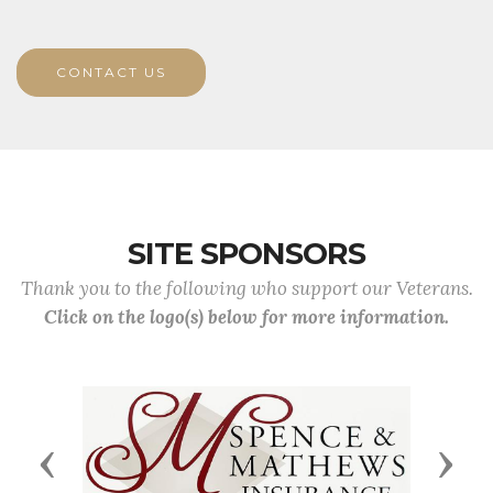
CONTACT US
SITE SPONSORS
Thank you to the following who support our Veterans.
Click on the logo(s) below for more information.
Previous
Next