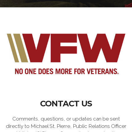
CONTACT US
Comments, questions, or updates can be sent
directly to Michael St. Pierre, Public Relations Officer