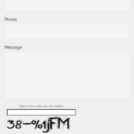
Phone
Message
Type in the code you see below.