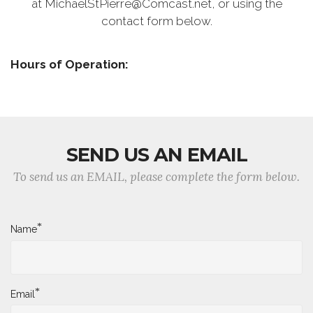
at MichaelStPierre@Comcast.net, or using the
contact form below.
Hours of Operation:
SEND US AN EMAIL
To send us an EMAIL, please complete the form below.
*
Name
*
Email